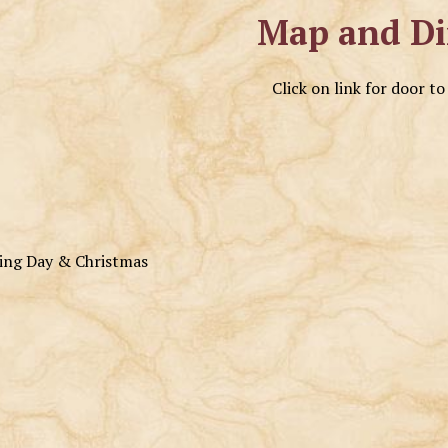
Map and Di
Click on link for door t
ving Day & Christmas