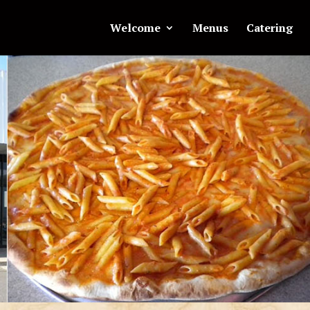
Welcome
Menus
Catering