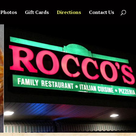
Photos
Gift Cards
Directions
Contact Us