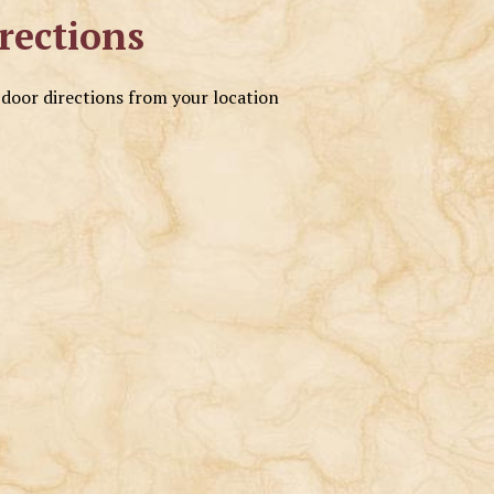
rections
o door directions from your location