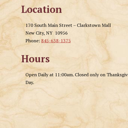
Location
170 South Main Street – Clarkstown Mall
New City, NY 10956
Phone:
845-638-1375
Hours
Open Daily at 11:00am. Closed only on Thanksgi
Day.