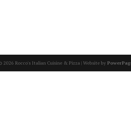
© 2026 Rocco's Italian Cuisine & Pizza | Website by
PowerPag