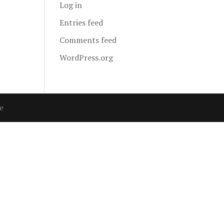
Log in
Entries feed
Comments feed
WordPress.org
e