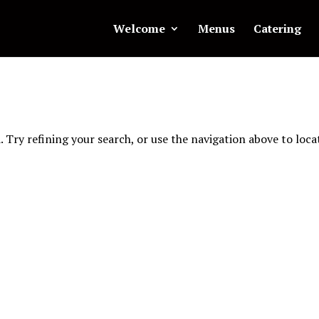
Welcome
Menus
Catering
 Try refining your search, or use the navigation above to loca