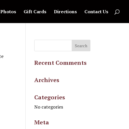
Photos
Gift Cards
Directions
Contact Us
te
Recent Comments
Archives
Categories
No categories
Meta