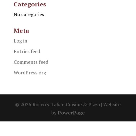
Categories
No categories
Meta
Log in
Entries feed
Comments feed
WordPress.org
© 2026 Rocco's Italian Cuisine & Pizza | Website
by
PowerPage